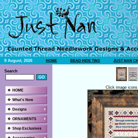
8 August, 2026
HOME
BEAD HIDE TINS
JUST NAN C
Search
Click image icons 
HOME
What's New
Designs
ORNAMENTS
Shop Exclusives