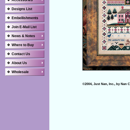
Accessories
Designs List
Embellishments
Join E-Mail List
News & Notes
Where to Buy
Contact Us
About Us
Wholesale
©2004, Just Nan, Inc., by Nan C