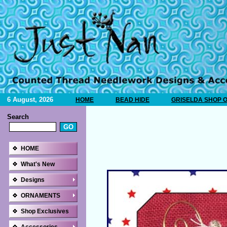
6 August, 2026
HOME
BEAD HIDE
GRISELDA SHOP 
Search
HOME
What's New
Designs
ORNAMENTS
Shop Exclusives