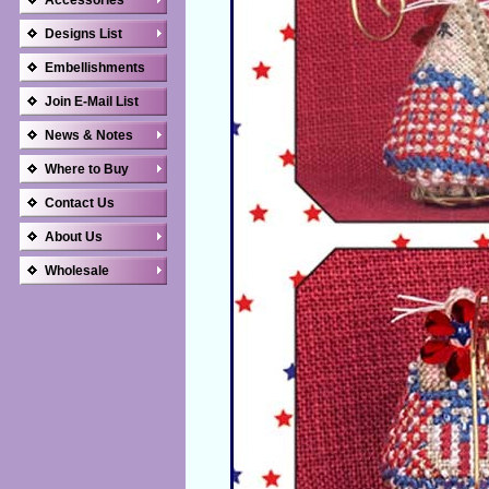
Accessories
Designs List
Embellishments
Join E-Mail List
News & Notes
Where to Buy
Contact Us
About Us
Wholesale