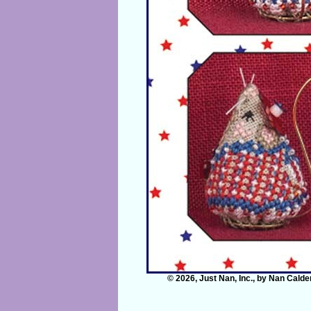
© 2026, Just Nan, Inc., by Nan Calde