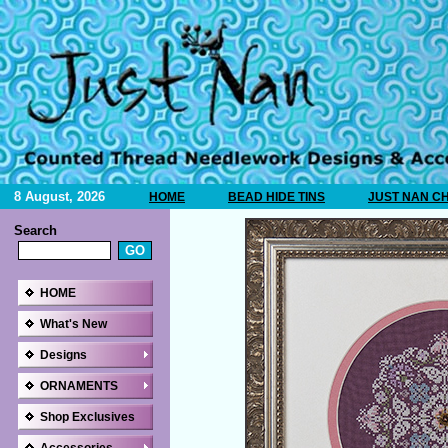
8 August, 2026
HOME
BEAD HIDE TINS
JUST NAN C
Search
HOME
What's New
Designs
ORNAMENTS
Shop Exclusives