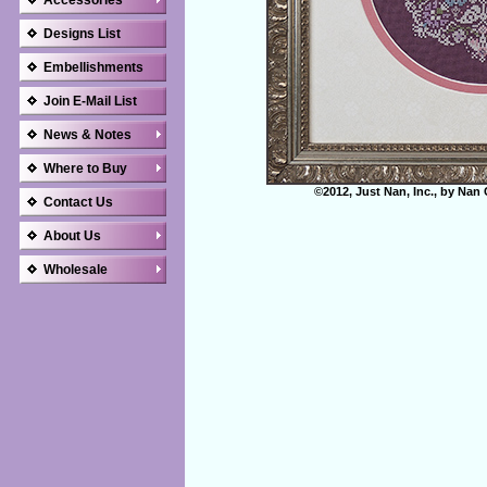
Accessories
Designs List
Embellishments
Join E-Mail List
News & Notes
Where to Buy
©2012, Just Nan, Inc., by Nan 
Contact Us
About Us
Wholesale