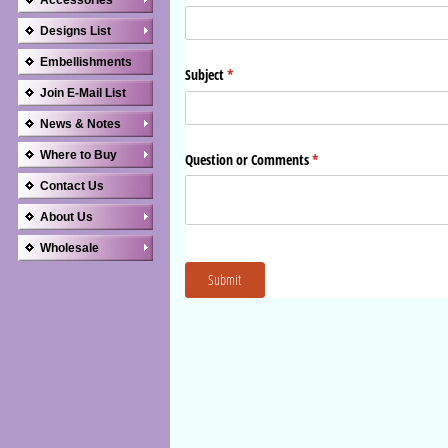
Accessories
Designs List
Embellishments
Join E-Mail List
News & Notes
Where to Buy
Contact Us
About Us
Wholesale