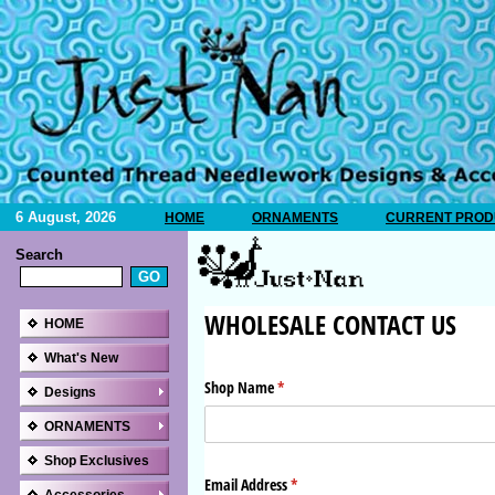
6 August, 2026
HOME
ORNAMENTS
CURRENT PRODU
Search
HOME
What's New
Designs
ORNAMENTS
Shop Exclusives