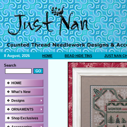
8 August, 2026
HOME
BEAD HIDE TINS
JUST NAN C
Search
HOME
What's New
Designs
ORNAMENTS
Shop Exclusives