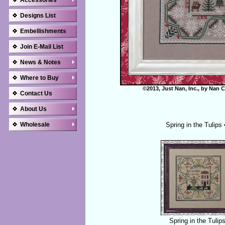
Accessories
Designs List
Embellishments
Join E-Mail List
News & Notes
Where to Buy
©2013, Just Nan, Inc., by Nan C
Contact Us
About Us
Wholesale
Spring in the Tulips
Spring in the Tulip