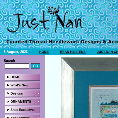
8 August, 2026
HOME
BEAD HIDE TINS
JUST NAN C
Search
HOME
What's New
Designs
ORNAMENTS
Shop Exclusives