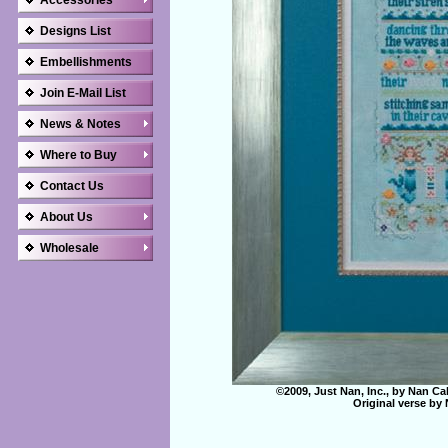
Accessories
Designs List
Embellishments
Join E-Mail List
News & Notes
Where to Buy
Contact Us
About Us
Wholesale
©2009, Just Nan, Inc., by Nan Ca
Original verse by