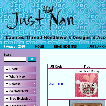
8 August, 2026
HOME
BEAD HIDE TINS
JUST NAN C
Search
JN Code
Title
HOME
Rose Heart Bunny
What's New
JNLERHB
Designs
ORNAMENTS
Shop Exclusives