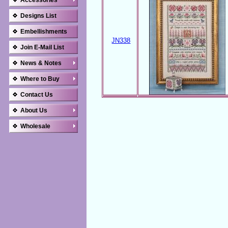
Accessories
Designs List
Embellishments
JN338
Join E-Mail List
News & Notes
Where to Buy
Contact Us
About Us
Wholesale