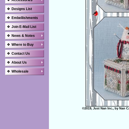
Accessories
Designs List
Embellishments
Join E-Mail List
News & Notes
Where to Buy
Contact Us
About Us
Wholesale
©2019, Just Nan Inc., by Nan C