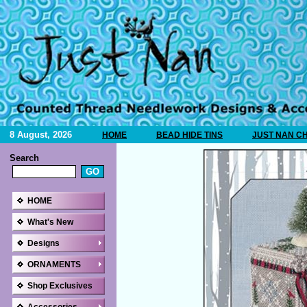
8 August, 2026
HOME
BEAD HIDE TINS
JUST NAN C
Search
HOME
What's New
Designs
ORNAMENTS
Shop Exclusives