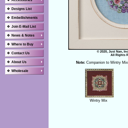
Accessories
Designs List
Embellishments
Join E-Mail List
News & Notes
Where to Buy
© 2020, Just Nan, In
Contact Us
All Rights 
About Us
Note:
Companion to Wintry Mix
Wholesale
Wintry Mix