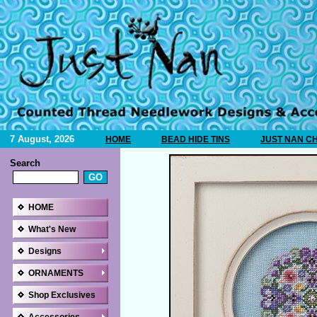
7 August, 2026
HOME
BEAD HIDE TINS
JUST NAN C
Search
HOME
What's New
Designs
ORNAMENTS
Shop Exclusives