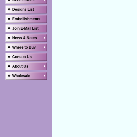
Accessories
Designs List
Embellishments
Join E-Mail List
News & Notes
Where to Buy
Contact Us
About Us
Wholesale