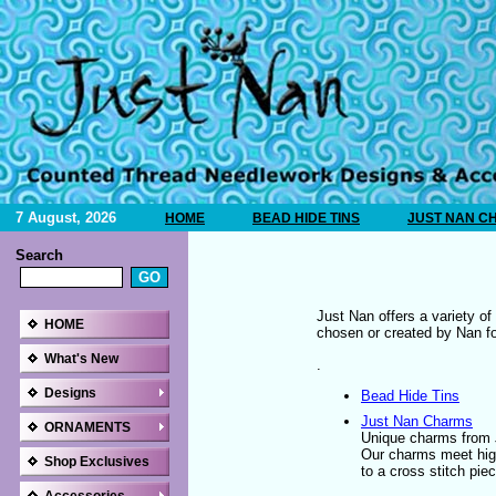
7 August, 2026
HOME
BEAD HIDE TINS
JUST NAN C
Search
Just Nan offers a variety o
HOME
chosen or created by Nan for
What's New
.
Designs
Bead Hide Tins
Just Nan Charms
ORNAMENTS
Unique charms from J
Our charms meet high
Shop Exclusives
to a cross stitch pi