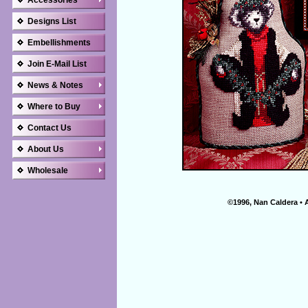
Accessories
Designs List
Embellishments
Join E-Mail List
News & Notes
Where to Buy
Contact Us
About Us
Wholesale
©1996, Nan Caldera • 