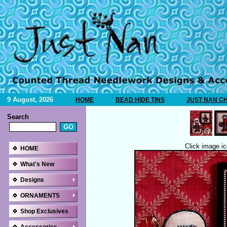
9 August, 2026
HOME
BEAD HIDE TINS
JUST NAN C
Search
Click image ic
HOME
What's New
Designs
ORNAMENTS
Shop Exclusives