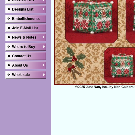
Accessories
Designs List
Embellishments
Join E-Mail List
News & Notes
Where to Buy
Contact Us
About Us
Wholesale
©2025 Just Nan, Inc., by Nan Caldera 