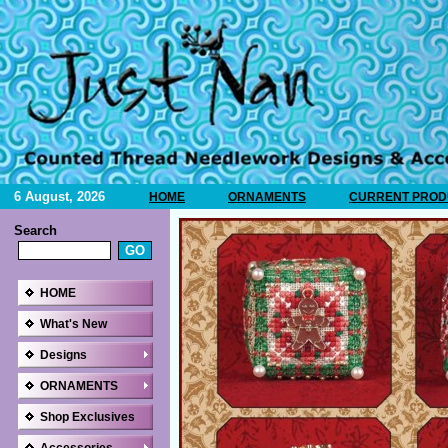
6 August, 2026
HOME
ORNAMENTS
CURRENT PRODU
Search
HOME
What's New
Designs
ORNAMENTS
Shop Exclusives