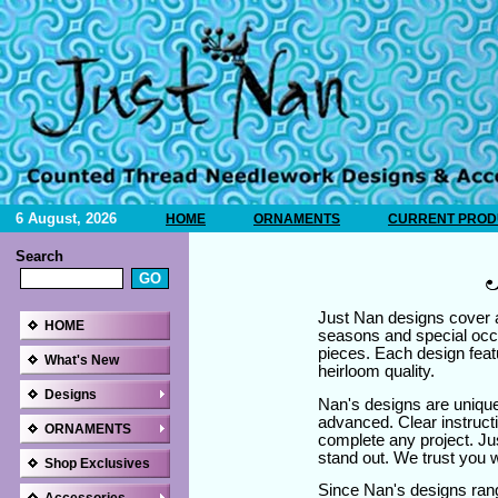
6 August, 2026
HOME
ORNAMENTS
CURRENT PRODU
Search
Just Nan designs cover a
HOME
seasons and special occ
pieces. Each design featu
What's New
heirloom quality.
Designs
Nan's designs are unique
advanced. Clear instructi
ORNAMENTS
complete any project. Ju
stand out. We trust you wi
Shop Exclusives
Since Nan's designs ran