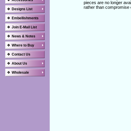
Accessories
pieces are no longer avai
rather than compromise 
Designs List
Embellishments
Join E-Mail List
News & Notes
Where to Buy
Contact Us
About Us
Wholesale