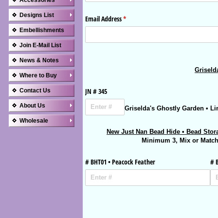
Accessories
Designs List
Embellishments
Join E-Mail List
News & Notes
Where to Buy
Contact Us
About Us
Wholesale