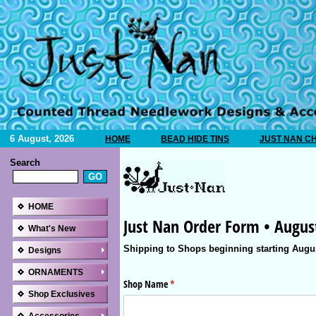
6 August, 2026
HOME
BEAD HIDE TINS
JUST NAN C
Search
HOME
What's New
Designs
ORNAMENTS
Shop Exclusives