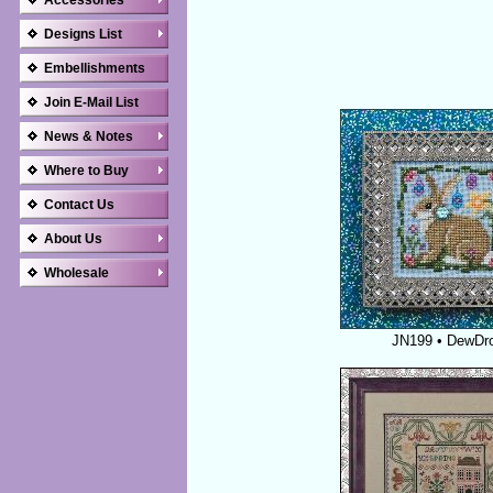
Accessories
Designs List
Embellishments
Join E-Mail List
News & Notes
Where to Buy
Contact Us
About Us
Wholesale
JN199 • DewDr