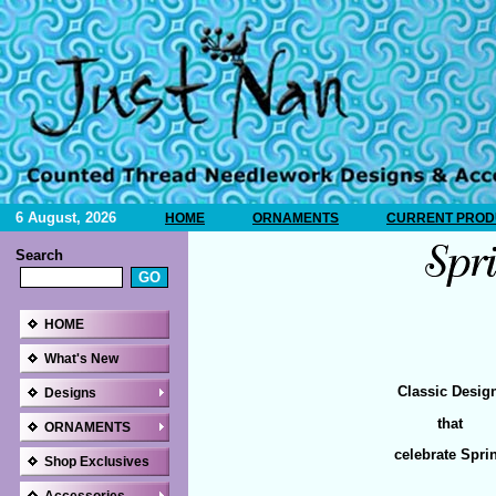
6 August, 2026
HOME
ORNAMENTS
CURRENT PRODU
Search
HOME
What's New
Classic Desig
Designs
that
ORNAMENTS
celebrate Spri
Shop Exclusives