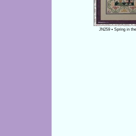
JN259 • Spring in the