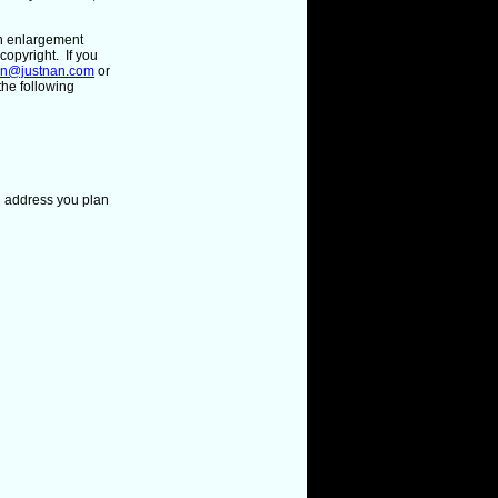
ph enlargement
copyright. If you
an@justnan.com
or
the following
l address
you plan