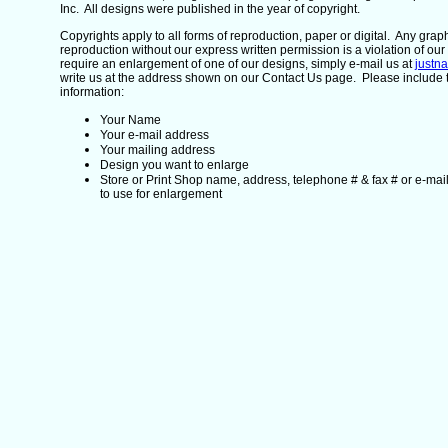
Inc. All designs were published in the year of copyright.
Copyrights apply to all forms of reproduction, paper or digital. Any gra
reproduction without our express written permission is a violation of our 
require an enlargement of one of our designs, simply e-mail us at
justn
write us at the address shown on our Contact Us page. Please include 
information:
Your Name
Your e-mail address
Your mailing address
Design you want to enlarge
Store or Print Shop name, address, telephone # & fax # or e-mai
to use for enlargement