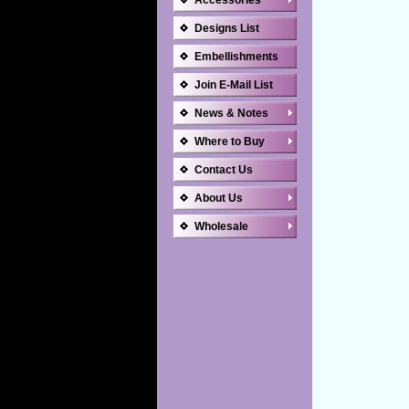
Accessories
Designs List
Embellishments
Join E-Mail List
News & Notes
Where to Buy
Contact Us
About Us
Wholesale