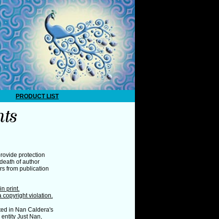
PRODUCT LIST
rovide protection
death of author
ars from publication
n print.
a copyright violation.
ed in Nan Caldera's
entity Just Nan,