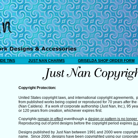
IDE TINS
JUST NAN CHARMS
GRISELDA SHOP ORDER FORM
Copyright Protection:
United States copyright laws, and international copyright agreements, p
from published works being copied or reproduced for 70 years after the 
(Nan Caldera) . If a work of corporate authorship (Just Nan, Inc.), 95 ye
or 120 years from creation, whichever expires first.
Copyrights
remain in effect
eventhough a
design or pattern is no longer i
Reproducing out of print designs before the copyright period expires
is 
Designs published by
Just Nan between 1991 and 2000 were copyright
name. Since 2000, designs have been copyrighted using our corporate 