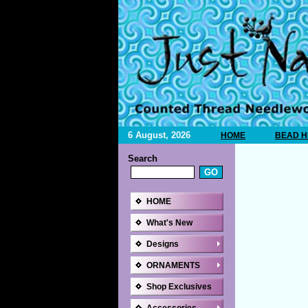
6 August, 2026
HOME
BEAD H
Search
HOME
What's New
Designs
ORNAMENTS
Shop Exclusives