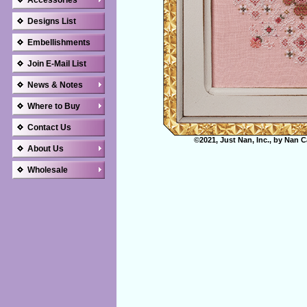
Accessories
Designs List
Embellishments
Join E-Mail List
News & Notes
Where to Buy
Contact Us
©2021, Just Nan, Inc., by Nan C
About Us
Wholesale