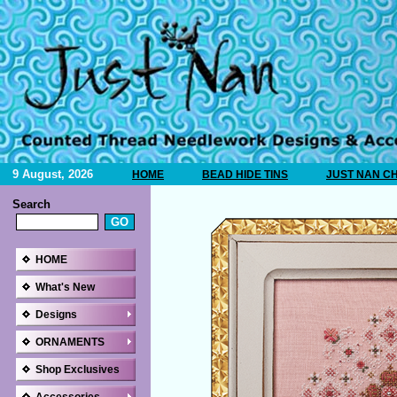
9 August, 2026
HOME
BEAD HIDE TINS
JUST NAN C
Search
HOME
What's New
Designs
ORNAMENTS
Shop Exclusives